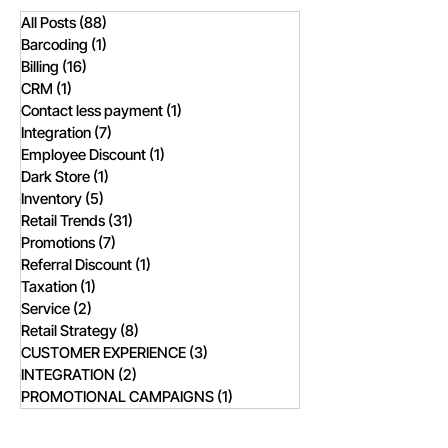
All Posts
(88)
88 posts
Barcoding
(1)
1 post
Billing
(16)
16 posts
CRM
(1)
1 post
Contact less payment
(1)
1 post
Integration
(7)
7 posts
Employee Discount
(1)
1 post
Dark Store
(1)
1 post
Inventory
(5)
5 posts
Retail Trends
(31)
31 posts
Promotions
(7)
7 posts
Referral Discount
(1)
1 post
Taxation
(1)
1 post
Service
(2)
2 posts
Retail Strategy
(8)
8 posts
CUSTOMER EXPERIENCE
(3)
3 posts
INTEGRATION
(2)
2 posts
PROMOTIONAL CAMPAIGNS
(1)
1 post