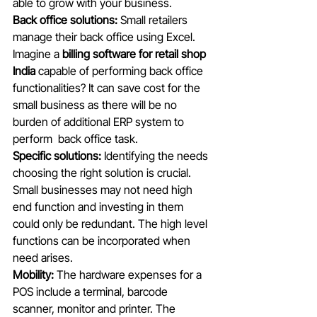
able to grow with your business. 
Back office solutions:
 Small retailers 
manage their back office using Excel. 
Imagine a 
billing software for retail shop 
India
 capable of performing back office 
functionalities? It can save cost for the 
small business as there will be no 
burden of additional ERP system to  
perform  back office task. 
Specific solutions:
 Identifying the needs 
choosing the right solution is crucial. 
Small businesses may not need high 
end function and investing in them 
could only be redundant. The high level 
functions can be incorporated when 
need arises. 
Mobility:
 The hardware expenses for a 
POS include a terminal, barcode 
scanner, monitor and printer. The 