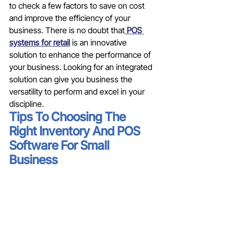
to check a few factors to save on cost 
and improve the efficiency of your 
business. There is no doubt that
 POS 
systems for retail
 is an innovative 
solution to enhance the performance of 
your business. Looking for an integrated 
solution can give you business the 
versatility to perform and excel in your 
discipline. 
Tips To Choosing The 
Right Inventory And POS 
Software For Small 
Business