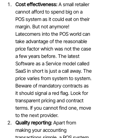
Cost effectiveness:
 A small retailer 
cannot afford to spend big on a 
POS system as it could eat on their 
margin. But not anymore! 
Latecomers into the POS world can 
take advantage of the reasonable 
price factor which was not the case 
a few years before. The latest 
Software as a Service model called 
SaaS in short is just a call away. The 
price varies from system to system. 
Beware of mandatory contracts as 
it should signal a red flag. Look for 
transparent pricing and contract 
terms. If you cannot find one, move 
to the next provider.
Quality reporting:
 Apart from 
making your accounting 
transactions simple, a POS system 