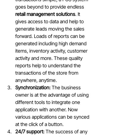
goes beyond to provide endless 
retail management solutions
. It 
gives access to data and help to 
generate leads moving the sales 
forward. Loads of reports can be 
generated including high demand 
items, inventory activity, customer 
activity and more. These quality 
reports help to understand the 
transactions of the store from 
anywhere, anytime.
Synchronization:
 The business 
owner is at the advantage of using 
different tools to integrate one 
application with another. Now 
various applications can be synced 
at the click of a button.
24/7 support:
 The success of any 