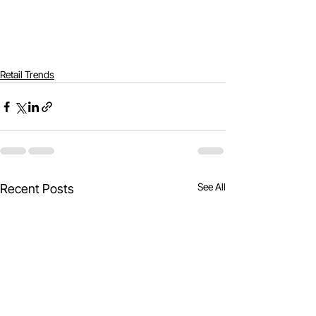
Retail Trends
See All
Recent Posts