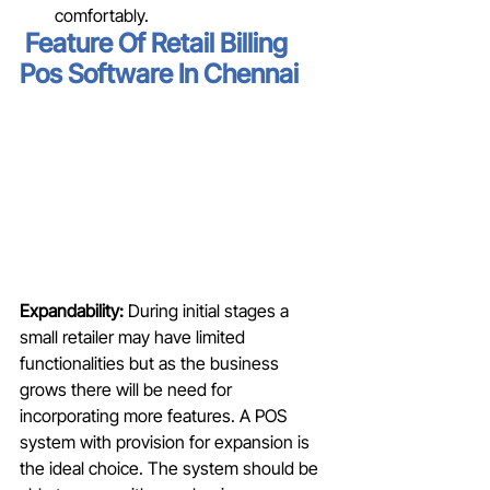
comfortably. 
Feature Of Retail Billing 
Pos Software In Chennai
Expandability:
 During initial stages a 
small retailer may have limited 
functionalities but as the business 
grows there will be need for 
incorporating more features. A POS 
system with provision for expansion is 
the ideal choice. The system should be 