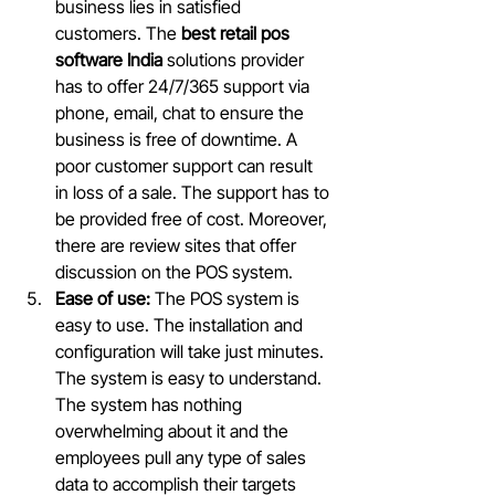
business lies in satisfied 
customers. The 
best retail pos 
software India 
solutions provider 
has to offer 24/7/365 support via 
phone, email, chat to ensure the 
business is free of downtime. A 
poor customer support can result 
in loss of a sale. The support has to 
be provided free of cost. Moreover, 
there are review sites that offer 
discussion on the POS system.
Ease of use:
 The POS system is 
easy to use. The installation and 
configuration will take just minutes. 
The system is easy to understand. 
The system has nothing 
overwhelming about it and the 
employees pull any type of sales 
data to accomplish their targets 