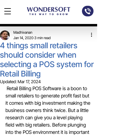
Madhivanan
Jan 14, 2020
3 min read
4 things small retailers
should consider when
selecting a POS system for
Retail Billing
Updated:
Mar 17, 2024
 Retail Billing POS Software is a boon to 
small retailers to generate profit fast but 
it comes with big investment making the 
business owners think twice. But a little 
research can give you a level playing 
field with big retailers. Before plunging 
into the POS environment it is important 