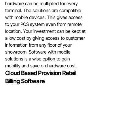
hardware can be multiplied for every 
terminal. The solutions are compatible 
with mobile devices. This gives access 
to your POS system even from remote 
location. Your investment can be kept at 
a low cost by giving access to customer 
information from any floor of your 
showroom. Software with mobile 
solutions is a wise option to gain 
mobility and save on hardware cost. 
Cloud Based Provision Retail  
Billing Software