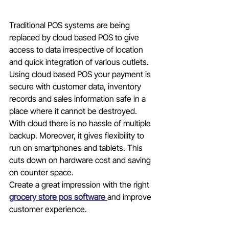
Traditional POS systems are being 
replaced by cloud based POS to give 
access to data irrespective of location 
and quick integration of various outlets. 
Using cloud based POS your payment is 
secure with customer data, inventory 
records and sales information safe in a 
place where it cannot be destroyed. 
With cloud there is no hassle of multiple 
backup. Moreover, it gives flexibility to 
run on smartphones and tablets. This 
cuts down on hardware cost and saving 
on counter space. 
Create a great impression with the right 
grocery store pos software 
and improve 
customer experience.        