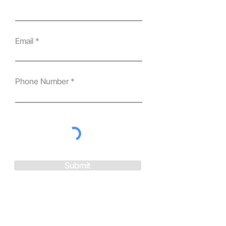
Email
Phone Number
Submit