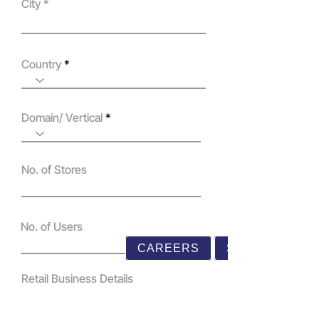
City
Country
Domain/ Vertical
No. of Stores
No. of Users
CAREERS
SUPPORT
Retail Business Details