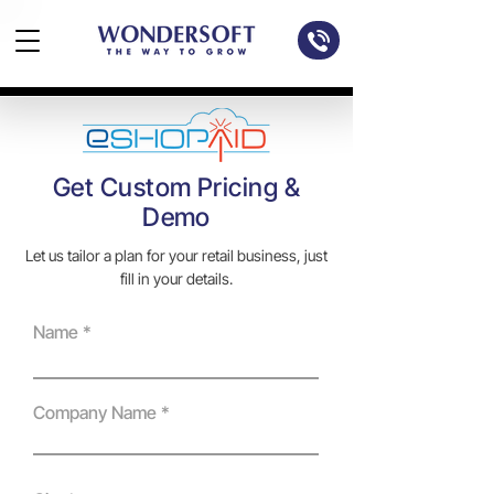
Get Custom Pricing &
Demo
Let us tailor a plan for your retail business, just
fill in your details.
Name
Company Name