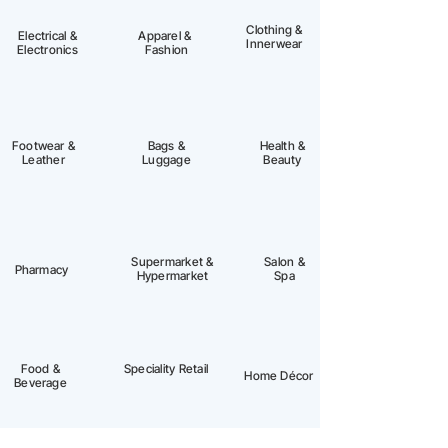
Clothing &
Electrical &
Apparel &
Innerwear
Electronics
Fashion
Footwear &
Bags &
Health &
Leather
Luggage
Beauty
Supermarket &
Salon &
Pharmacy
Hypermarket
Spa
Food &
Speciality Retail
Home Décor
Beverage