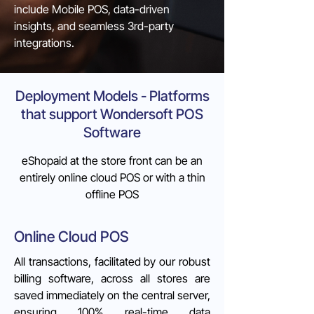
include Mobile POS, data-driven
insights, and seamless 3rd-party
integrations.
Deployment Models - Platforms
that support Wondersoft POS
Software
eShopaid at the store front can be an
entirely online cloud POS or with a thin
offline POS
Online Cloud POS
All transactions, facilitated by our robust
billing software, across all stores are
saved immediately on the central server,
ensuring 100% real-time data