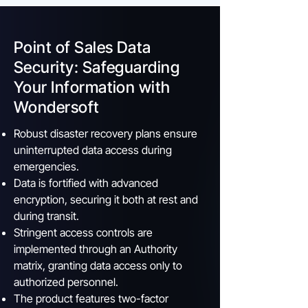
Point of Sales Data
Security: Safeguarding
Your Information with
Wondersoft
Robust disaster recovery plans ensure
uninterrupted data access during
emergencies.
Data is fortified with advanced
encryption, securing it both at rest and
during transit.
Stringent access controls are
implemented through an Authority
matrix, granting data access only to
authorized personnel.
The product features two-factor