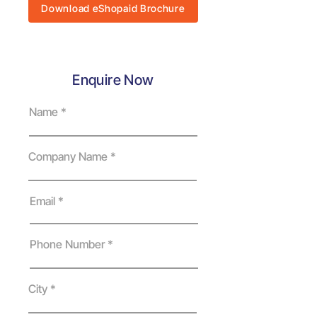
Download eShopaid Brochure
Enquire Now
Name
Company Name
Email
Phone Number
City