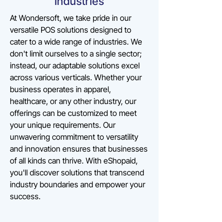
Industries
At Wondersoft, we take pride in our
versatile POS solutions designed to
cater to a wide range of industries. We
don't limit ourselves to a single sector;
instead, our adaptable solutions excel
across various verticals. Whether your
business operates in apparel,
healthcare, or any other industry, our
offerings can be customized to meet
your unique requirements. Our
unwavering commitment to versatility
and innovation ensures that businesses
of all kinds can thrive. With eShopaid,
you'll discover solutions that transcend
industry boundaries and empower your
success.