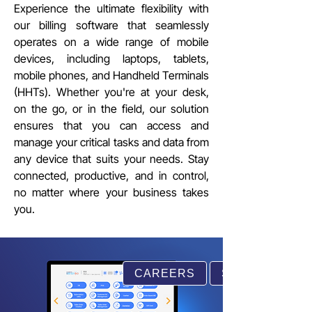
Experience the ultimate flexibility with
our billing software that seamlessly
operates on a wide range of mobile
devices, including laptops, tablets,
mobile phones, and Handheld Terminals
(HHTs). Whether you're at your desk,
on the go, or in the field, our solution
ensures that you can access and
manage your critical tasks and data from
any device that suits your needs. Stay
connected, productive, and in control,
no matter where your business takes
you.
CAREERS
SUPPORT