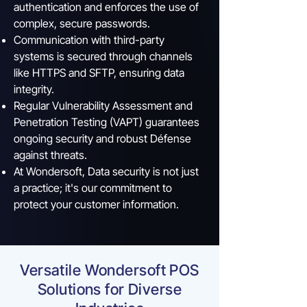
authentication and enforces the use of
complex, secure passwords.
Communication with third-party
systems is secured through channels
like HTTPS and SFTP, ensuring data
integrity.
Regular Vulnerability Assessment and
Penetration Testing (VAPT) guarantees
ongoing security and robust Défense
against threats.
At Wondersoft, Data security is not just
a practice; it's our commitment to
protect your customer information.
Versatile Wondersoft POS
Solutions for Diverse