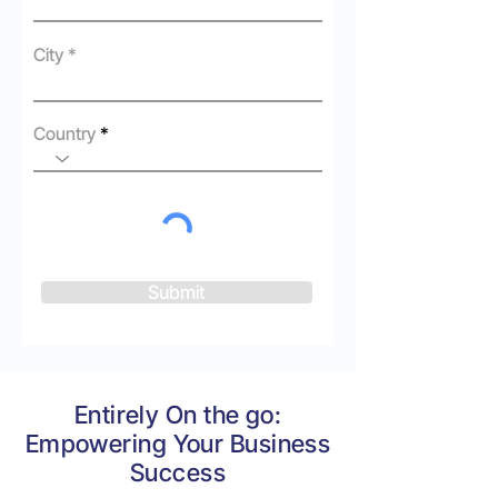
City
Country
Submit
Entirely On the go:
Empowering Your Business
Success