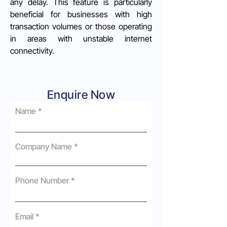
any delay. This feature is particularly
beneficial for businesses with high
transaction volumes or those operating
in areas with unstable internet
connectivity.
Enquire Now
Name
Company Name
Phone Number
Email