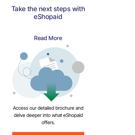
Take the next steps with
eShopaid
Read More
Access our detailed brochure and
delve deeper into what eShopaid
offers.