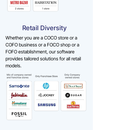
Retail Diversity
Whether you are a COCO store or a
COFO business or a FOCO shop or a
FOFO establishment, our software
provides tailored solutions for all retail
models.​