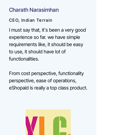
Charath Narasimhan
CEO, Indian Terrain
I must say that, it's been a very good
experience so far. we have simple
requirements like, it should be easy
to use, it should have lot of
functionalities.
From cost perspective, functionality
perspective, ease of operations,
eShopaid is really a top class product.