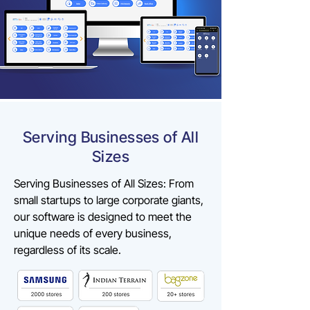
Serving Businesses of All
Sizes
Serving Businesses of All Sizes: From
small startups to large corporate giants,
our software is designed to meet the
unique needs of every business,
regardless of its scale.​