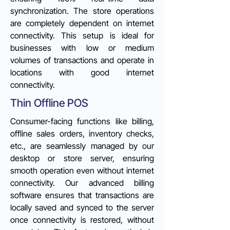
synchronization. The store operations
are completely dependent on internet
connectivity. This setup is ideal for
businesses with low or medium
volumes of transactions and operate in
locations with good internet
connectivity.
Thin Offline POS
Consumer-facing functions like billing,
offline sales orders, inventory checks,
etc., are seamlessly managed by our
desktop or store server, ensuring
smooth operation even without internet
connectivity. Our advanced billing
software ensures that transactions are
locally saved and synced to the server
once connectivity is restored, without