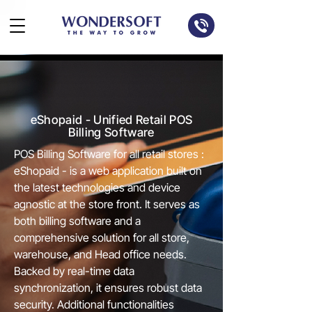
eShopaid - Unified Retail POS
Billing Software
POS Billing Software for all retail stores :
eShopaid - is a web application built on
the latest technologies and device
agnostic at the store front. It serves as
both billing software and a
comprehensive solution for all store,
warehouse, and Head office needs.
Backed by real-time data
synchronization, it ensures robust data
security. Additional functionalities