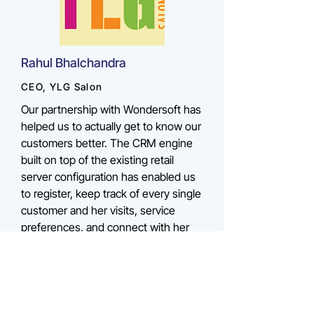
Rahul Bhalchandra
CEO, YLG Salon
Our partnership with Wondersoft has
helped us to actually get to know our
customers better. The CRM engine
built on top of the existing retail
server configuration has enabled us
to register, keep track of every single
customer and her visits, service
preferences, and connect with her
via sms, which is great for reducing
our customer retention costs.