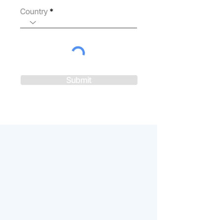
Country
Submit