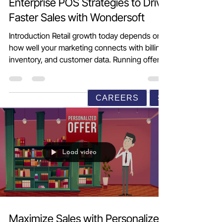
Enterprise POS Strategies to Drive
Faster Sales with Wondersoft
Introduction Retail growth today depends on
how well your marketing connects with billing,
inventory, and customer data. Running offers,
sending messages, or launching loyalty
CAREERS
SUPPORT
programs without the right system often
leads to wasted effort and unclear results.
Wondersoft Enterprise POS and Retail
Management Software helps retailers convert
everyday marketing activities into measurable
sales growth. From personalized promotions
Load video
and loyalty programs to CRM-driven
campaigns and r