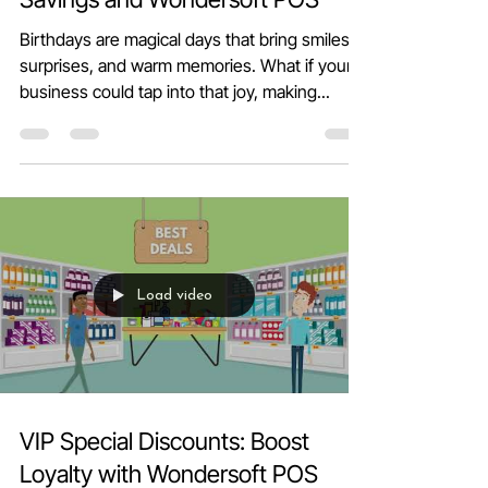
Celebrate Birthdays with Big
Savings and Wondersoft POS
Birthdays are magical days that bring smiles,
surprises, and warm memories. What if your
business could tap into that joy, making...
Load video
VIP Special Discounts: Boost