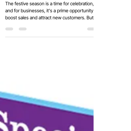
Making Every Offer Possible!
The festive season is a time for celebration,
and for businesses, it's a prime opportunity to
boost sales and attract new customers. But...