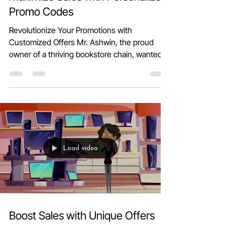
Maximize Sales with Personalized
Promo Codes
Revolutionize Your Promotions with
Customized Offers Mr. Ashwin, the proud
owner of a thriving bookstore chain, wanted
to delight his...
Load video