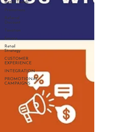
Retail Trends
Promotions
Referral
Discount
Taxation
Service
Retail
Strategy
CUSTOMER
EXPERIENCE
INTEGRATION
PROMOTIONAL
CAMPAIGNS