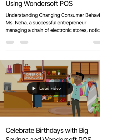
Boost Sales with Unique Offers
Using Wondersoft POS
Understanding Changing Consumer Behavior
Ms. Neha, a successful entrepreneur
managing a chain of electronic stores, noticed
a shift in...
Load video