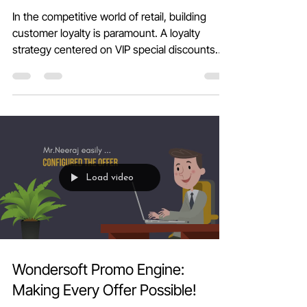
Loyalty with Wondersoft POS
In the competitive world of retail, building
customer loyalty is paramount. A loyalty
strategy centered on VIP special discounts
not...
Load video
Wondersoft Promo Engine: