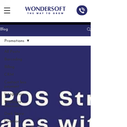
Blog
Promotions
All Posts
Barcoding
Billing
CRM
Contact less
payment
Integration
Employee
Discount
Dark Store
Inventory