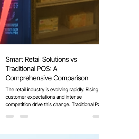
Smart Retail Solutions vs
Traditional POS: A
Comprehensive Comparison
The retail industry is evolving rapidly. Rising
customer expectations and intense
competition drive this change. Traditional POS
(Point of Sale) systems have been reliable for