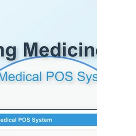
billing and receipts. However, they often fail to
deliver the intelligence, flexibility, and
personalization that modern retail demands.
This is where Smart Retail Solutions stand
apart. Let’s break down the differences—
cost-benefit and performance comparison—
between smart retail solutions and POS syst