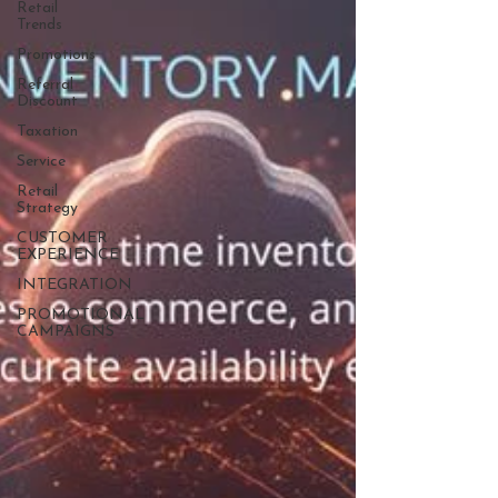
Retail
Trends
Promotions
Referral
Discount
Taxation
Service
Retail
Strategy
CUSTOMER
EXPERIENCE
INTEGRATION
PROMOTIONAL
CAMPAIGNS