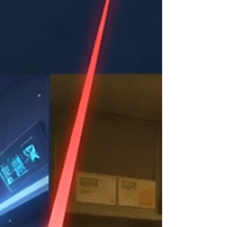
online, with all transactions stored in a central
database as they are created. For retailers, t