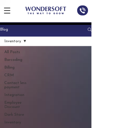
Blog
Inventory
All Posts
Barcoding
Billing
CRM
Contact less
payment
Integration
Employee
Discount
Dark Store
Inventory