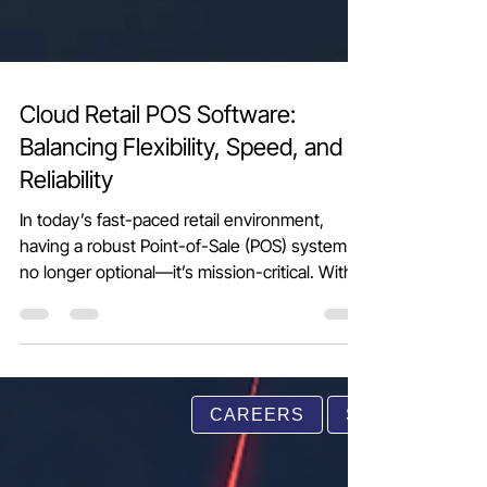
Cloud Retail POS Software:
Balancing Flexibility, Speed, and
Reliability
In today’s fast-paced retail environment,
having a robust Point-of-Sale (POS) system is
no longer optional—it’s mission-critical. With
customers expecting instant billing, accurate
stock updates, and seamless promotions,
retailers need more than just a billing
CAREERS
SUPPORT
machine. This is where Cloud Retail POS
software stands out. Why Cloud Retail POS?
Cloud POS solutions operate completely