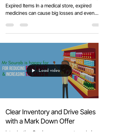
Managing Medical POS Billing:
How to Avoid Loss from Expired
Items
Listen to this article - How to Avoid Loss from
Expired Items In a medical store, expired
medicines can cause big losses and even
harm...
Load video