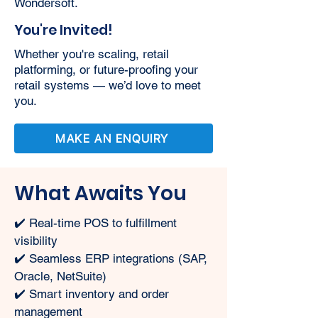
Wondersoft.
You're Invited!
Whether you're scaling, retail
platforming, or future-proofing your
retail systems — we’d love to meet
you.
MAKE AN ENQUIRY
What Awaits You
✔️ Real-time POS to fulfillment 
visibility
✔️ Seamless ERP integrations (SAP, 
Oracle, NetSuite)
✔️ Smart inventory and order 
management