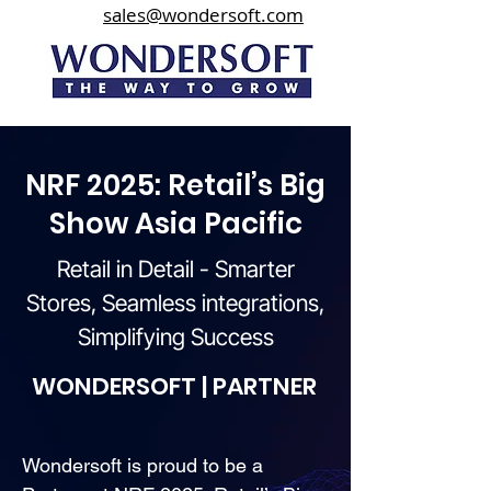
sales@wondersoft.com
NRF 2025: Retail’s Big
Show Asia Pacific
Retail in Detail - Smarter
Stores, Seamless integrations,
Simplifying Success
WONDERSOFT | PARTNER
Wondersoft is proud to be a 