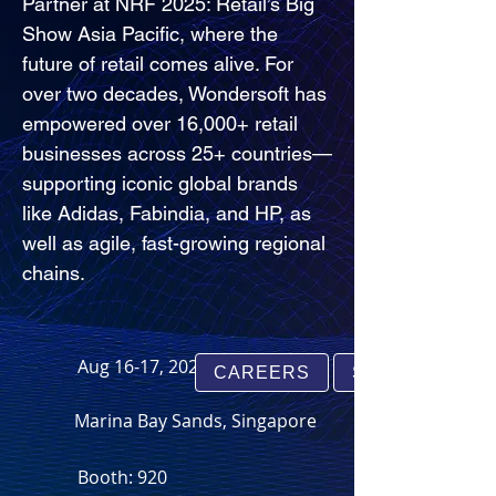
Partner at NRF 2025: Retail’s Big 
Show Asia Pacific, where the 
future of retail comes alive. For 
over two decades, Wondersoft has 
empowered over 16,000+ retail 
businesses across 25+ countries—
supporting iconic global brands 
like Adidas, Fabindia, and HP, as 
well as agile, fast-growing regional 
chains.
Aug 16-17, 2025
CAREERS
SUPPORT
Marina Bay Sands, Singapore
Booth: 920