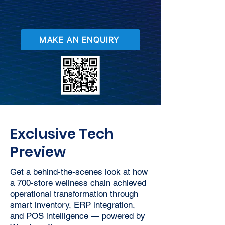
MAKE AN ENQUIRY
Exclusive Tech
Preview
Get a behind-the-scenes look at how
a 700-store wellness chain achieved
operational transformation through
smart inventory, ERP integration,
and POS intelligence — powered by