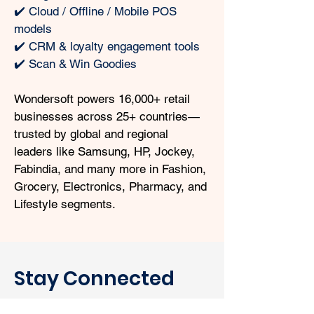
✔️ Cloud / Offline / Mobile POS 
models
✔️ CRM & loyalty engagement tools
✔️ Scan & Win Goodies
Wondersoft powers 16,000+ retail 
businesses across 25+ countries—
trusted by global and regional 
leaders like Samsung, HP, Jockey, 
Fabindia, and many more in Fashion, 
Grocery, Electronics, Pharmacy, and 
Lifestyle segments.
Stay Connected
with Wondersoft