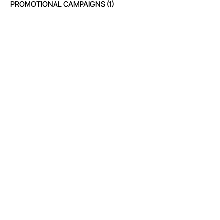
PROMOTIONAL CAMPAIGNS
(1)
1 post