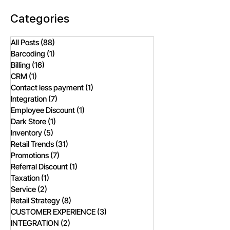
Categories
All Posts
(88)
88 posts
Barcoding
(1)
1 post
Billing
(16)
16 posts
CRM
(1)
1 post
Contact less payment
(1)
1 post
Integration
(7)
7 posts
Employee Discount
(1)
1 post
Dark Store
(1)
1 post
Inventory
(5)
5 posts
Retail Trends
(31)
31 posts
Promotions
(7)
7 posts
Referral Discount
(1)
1 post
Taxation
(1)
1 post
Service
(2)
2 posts
Retail Strategy
(8)
8 posts
CUSTOMER EXPERIENCE
(3)
3 posts
INTEGRATION
(2)
2 posts