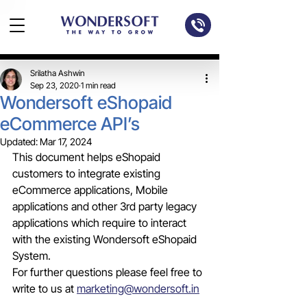
Srilatha Ashwin
Sep 23, 2020
1 min read
Wondersoft eShopaid
eCommerce API’s
Updated:
Mar 17, 2024
This document helps eShopaid 
customers to integrate existing 
eCommerce applications, Mobile 
applications and other 3rd party legacy 
applications which require to interact 
with the existing Wondersoft eShopaid 
System.
For further questions please feel free to 
write to us at 
marketing@wondersoft.in