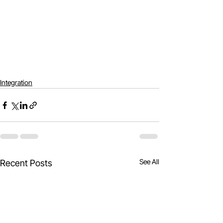
Integration
See All
Recent Posts