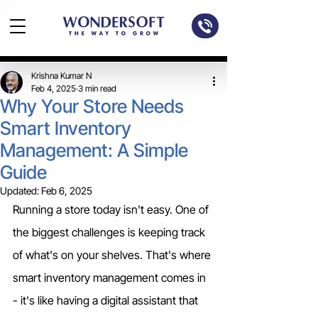
Krishna Kumar N
Feb 4, 2025
3 min read
Why Your Store Needs
Smart Inventory
Management: A Simple
Guide
Updated:
Feb 6, 2025
Running a store today isn't easy. One of 
the biggest challenges is keeping track 
of what's on your shelves. That's where 
smart inventory management comes in 
- it's like having a digital assistant that 