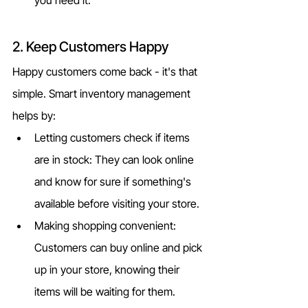
2. Keep Customers Happy
Happy customers come back - it's that 
simple. Smart inventory management 
helps by:
Letting customers check if items 
are in stock: They can look online 
and know for sure if something's 
available before visiting your store.
Making shopping convenient: 
Customers can buy online and pick 
up in your store, knowing their 
items will be waiting for them.