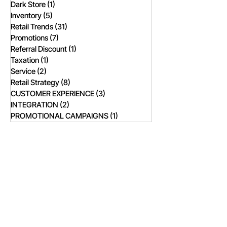
Dark Store
(1)
1 post
Inventory
(5)
5 posts
Retail Trends
(31)
31 posts
Promotions
(7)
7 posts
Referral Discount
(1)
1 post
Taxation
(1)
1 post
Service
(2)
2 posts
Retail Strategy
(8)
8 posts
CUSTOMER EXPERIENCE
(3)
3 posts
INTEGRATION
(2)
2 posts
PROMOTIONAL CAMPAIGNS
(1)
1 post