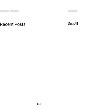
See All
Recent Posts