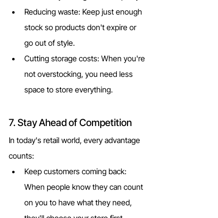
Reducing waste: Keep just enough 
stock so products don't expire or 
go out of style.
Cutting storage costs: When you're 
not overstocking, you need less 
space to store everything.
7. Stay Ahead of Competition
In today's retail world, every advantage 
counts:
Keep customers coming back: 
When people know they can count 
on you to have what they need, 
they'll choose your store first.