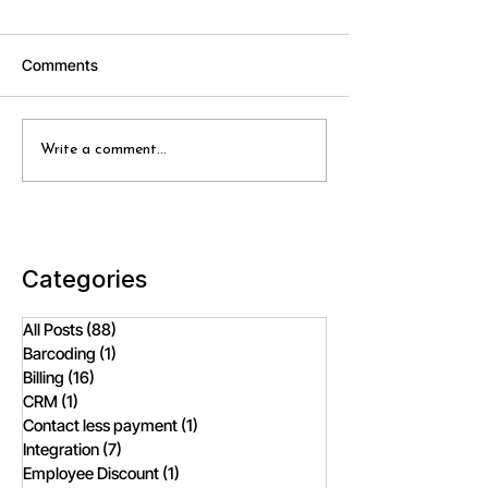
Comments
Smart Retail Solutions vs
How Does Cloud
Write a comment...
Traditional POS: A
POS Software E
Comprehensive
Inventory Manag
Comparison
Fashion Retailer
Categories
All Posts
(88)
88 posts
Barcoding
(1)
1 post
Billing
(16)
16 posts
CRM
(1)
1 post
Contact less payment
(1)
1 post
Integration
(7)
7 posts
Employee Discount
(1)
1 post