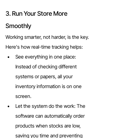
3. Run Your Store More 
Smoothly
Working smarter, not harder, is the key. 
Here's how real-time tracking helps:
See everything in one place: 
Instead of checking different 
systems or papers, all your 
inventory information is on one 
screen.
Let the system do the work: The 
software can automatically order 
products when stocks are low, 
saving you time and preventing 