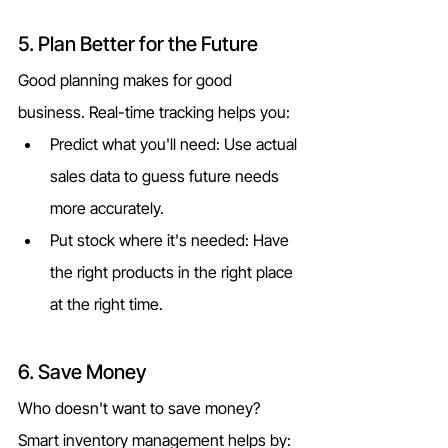
5. Plan Better for the Future
Good planning makes for good 
business. Real-time tracking helps you:
Predict what you'll need: Use actual 
sales data to guess future needs 
more accurately.
Put stock where it's needed: Have 
the right products in the right place 
at the right time.
6. Save Money
Who doesn't want to save money? 
Smart inventory management helps by: