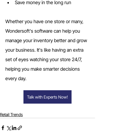
Save money in the long run
Whether you have one store or many, 
Wondersoft's software can help you 
manage your inventory better and grow 
your business. It's like having an extra 
set of eyes watching your store 24/7, 
helping you make smarter decisions 
every day.
Talk with Experts Now!
Retail Trends