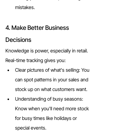
mistakes.
4. Make Better Business 
Decisions
Knowledge is power, especially in retail. 
Real-time tracking gives you:
Clear pictures of what's selling: You 
can spot patterns in your sales and 
stock up on what customers want.
Understanding of busy seasons: 
Know when you'll need more stock 
for busy times like holidays or 
special events.