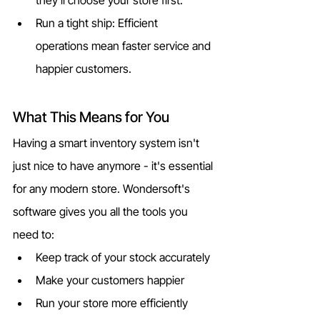
Run a tight ship: Efficient 
operations mean faster service and 
happier customers.
What This Means for You
Having a smart inventory system isn't 
just nice to have anymore - it's essential 
for any modern store. Wondersoft's 
software gives you all the tools you 
need to:
Keep track of your stock accurately
Make your customers happier
Run your store more efficiently