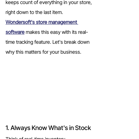
keeps count of everything in your store, 
right down to the last item. 
Wondersoft's store management 
software
 makes this easy with its real-
time tracking feature. Let's break down 
why this matters for your business.
1. Always Know What's in Stock
Think of real-time inventory 