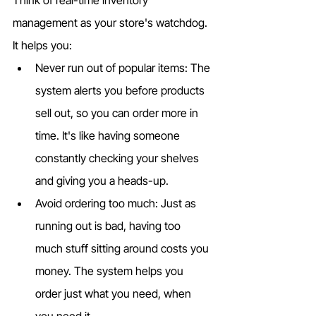
management as your store's watchdog. 
It helps you:
Never run out of popular items: The 
system alerts you before products 
sell out, so you can order more in 
time. It's like having someone 
constantly checking your shelves 
and giving you a heads-up.
Avoid ordering too much: Just as 
running out is bad, having too 
much stuff sitting around costs you 
money. The system helps you 
order just what you need, when 
you need it.