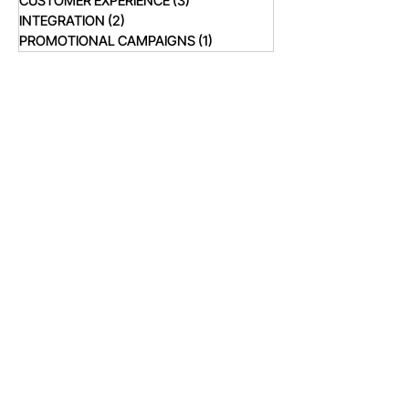
CUSTOMER EXPERIENCE
(3)
3 posts
INTEGRATION
(2)
2 posts
PROMOTIONAL CAMPAIGNS
(1)
1 post