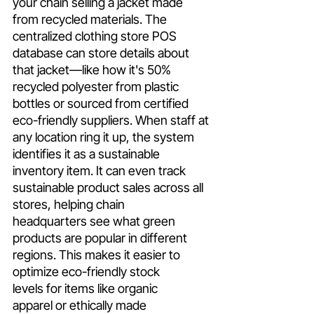
your chain selling a jacket made 
from recycled materials. The 
centralized clothing store POS 
database can store details about 
that jacket—like how it's 50% 
recycled polyester from plastic 
bottles or sourced from certified 
eco-friendly suppliers. When staff at 
any location ring it up, the system 
identifies it as a sustainable 
inventory item. It can even track 
sustainable product sales across all 
stores, helping chain 
headquarters see what green 
products are popular in different 
regions. This makes it easier to 
optimize eco-friendly stock 
levels for items like organic 
apparel or ethically made 