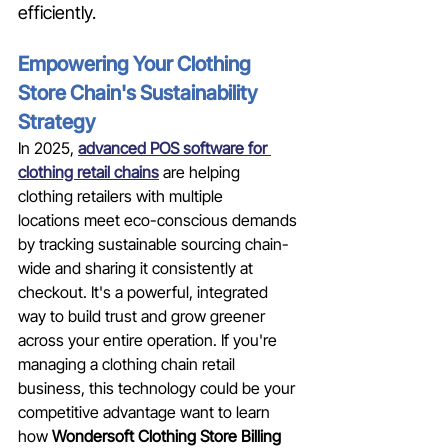
efficiently.
Empowering Your Clothing 
Store Chain's Sustainability 
Strategy
In 2025, 
advanced POS software for 
clothing retail chains
 are helping 
clothing retailers with multiple 
locations meet eco-conscious demands 
by tracking sustainable sourcing chain-
wide and sharing it consistently at 
checkout. It's a powerful, integrated 
way to build trust and grow greener 
across your entire operation. If you're 
managing a clothing chain retail 
business, this technology could be your 
competitive advantage want to learn 
how 
Wondersoft Clothing Store Billing 