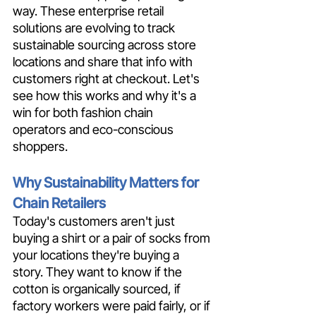
way. These enterprise retail 
solutions are evolving to track 
sustainable sourcing across store 
locations and share that info with 
customers right at checkout. Let's 
see how this works and why it's a 
win for both fashion chain 
operators and eco-conscious 
shoppers.
Why Sustainability Matters for 
Chain Retailers
Today's customers aren't just 
buying a shirt or a pair of socks from 
your locations they're buying a 
story. They want to know if the 
cotton is organically sourced, if 
factory workers were paid fairly, or if 