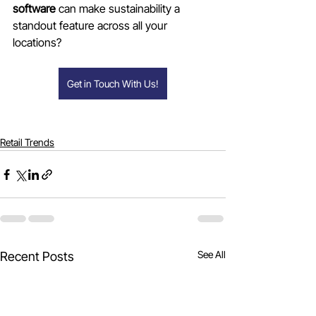
software
 can make sustainability a 
standout feature across all your 
locations?
Get in Touch With Us!
Retail Trends
See All
Recent Posts