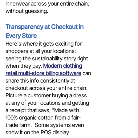
innerwear across your entire chain, 
without guessing.
Transparency at Checkout in 
Every Store
Here's where it gets exciting for 
shoppers at all your locations: 
seeing the sustainability story right 
when they pay. 
Modern clothing 
retail multi-store billing software
 can 
share this info consistently at 
checkout across your entire chain. 
Picture a customer buying a dress 
at any of your locations and getting 
a receipt that says, "Made with 
100% organic cotton from a fair-
trade farm." Some systems even 
show it on the POS display 