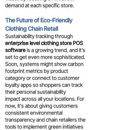
demand at each specific store.
The Future of Eco-Friendly 
Clothing Chain Retail
Sustainability tracking through 
enterprise level clothing store POS 
software
 is a growing trend, and it's 
set to get even more sophisticated. 
Soon, systems might show carbon 
footprint metrics by product 
category or connect to customer 
loyalty apps so shoppers can track 
their personal sustainability 
impact across all your locations. For 
now, it's about giving customers 
consistent environmental 
transparency and chain retailers the 
tools to implement green initiatives 