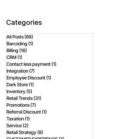
Comparison
Fashion Retailer
Categories
All Posts
(88)
88 posts
Barcoding
(1)
1 post
Billing
(16)
16 posts
CRM
(1)
1 post
Contact less payment
(1)
1 post
Integration
(7)
7 posts
Employee Discount
(1)
1 post
Dark Store
(1)
1 post
Inventory
(5)
5 posts
Retail Trends
(31)
31 posts
Promotions
(7)
7 posts
Referral Discount
(1)
1 post
Taxation
(1)
1 post
Service
(2)
2 posts
Retail Strategy
(8)
8 posts