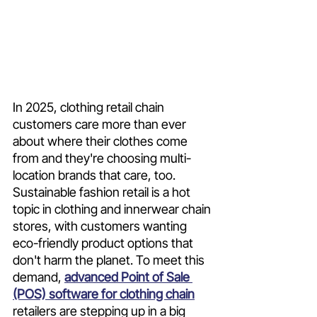
In 2025, clothing retail chain 
customers care more than ever 
about where their clothes come 
from and they're choosing multi-
location brands that care, too. 
Sustainable fashion retail is a hot 
topic in clothing and innerwear chain 
stores, with customers wanting 
eco-friendly product options that 
don't harm the planet. To meet this 
demand, 
advanced Point of Sale 
(POS) software for clothing chain
retailers are stepping up in a big 