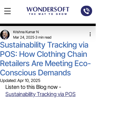
Krishna Kumar N
Mar 24, 2025
3 min read
Sustainability Tracking via
POS: How Clothing Chain
Retailers Are Meeting Eco-
Conscious Demands
Updated:
Apr 10, 2025
Listen to this Blog now - 
Sustainability Tracking via POS