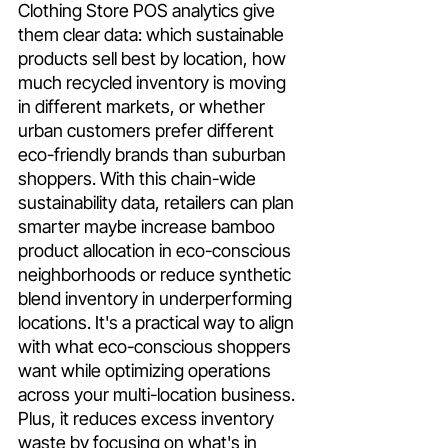
Clothing Store POS analytics give 
them clear data: which sustainable 
products sell best by location, how 
much recycled inventory is moving 
in different markets, or whether 
urban customers prefer different 
eco-friendly brands than suburban 
shoppers. With this chain-wide 
sustainability data, retailers can plan 
smarter maybe increase bamboo 
product allocation in eco-conscious 
neighborhoods or reduce synthetic 
blend inventory in underperforming 
locations. It's a practical way to align 
with what eco-conscious shoppers 
want while optimizing operations 
across your multi-location business. 
Plus, it reduces excess inventory 
waste by focusing on what's in 