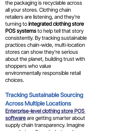
the packaging is recyclable across 
all your stores. Clothing chain 
retailers are listening, and they're 
turning to
 integrated clothing store 
POS systems
 to help tell that story 
consistently. By tracking sustainable 
practices chain-wide, multi-location 
stores can show they're serious 
about the planet, building trust with 
shoppers who value 
environmentally responsible retail 
choices.
Tracking Sustainable Sourcing 
Across Multiple Locations
Enterprise-level clothing store POS 
software
 are getting smarter about 
supply chain transparency. Imagine 