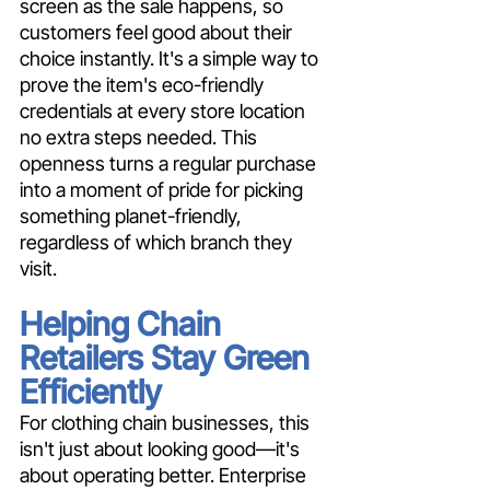
screen as the sale happens, so 
customers feel good about their 
choice instantly. It's a simple way to 
prove the item's eco-friendly 
credentials at every store location 
no extra steps needed. This 
openness turns a regular purchase 
into a moment of pride for picking 
something planet-friendly, 
regardless of which branch they 
visit.
Helping Chain 
Retailers Stay Green 
Efficiently
For clothing chain businesses, this 
isn't just about looking good—it's 
about operating better. Enterprise 