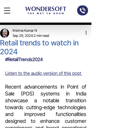
Krishna Kumar N
Sep 29, 2024
2 min read
Retail trends to watch in
2024
#RetailTrends2024
Listen to the audio version of this post 
Recent advancements in Point of 
Sale (POS) systems in India 
showcase a notable transition 
towards cutting-edge technologies 
and improved functionalities 
designed to enhance customer 
experiences and boost operational 