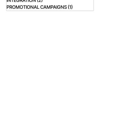
INTEGRATION
(2)
2 posts
PROMOTIONAL CAMPAIGNS
(1)
1 post