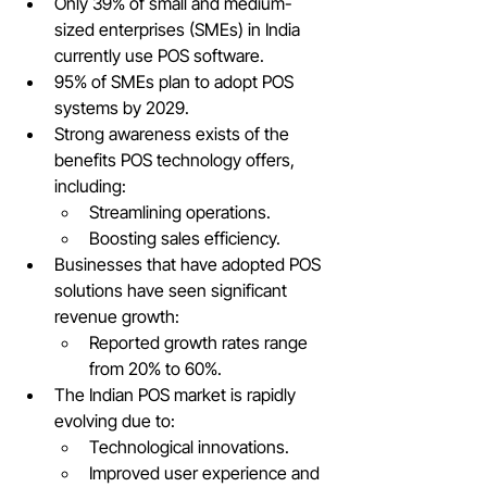
Only 39% of small and medium-
sized enterprises (SMEs) in India 
currently use POS software.
95% of SMEs plan to adopt POS 
systems by 2029.
Strong awareness exists of the 
benefits POS technology offers, 
including:
Streamlining operations.
Boosting sales efficiency.
Businesses that have adopted POS 
solutions have seen significant 
revenue growth:
Reported growth rates range 
from 20% to 60%.
The Indian POS market is rapidly 
evolving due to:
Technological innovations.
Improved user experience and 