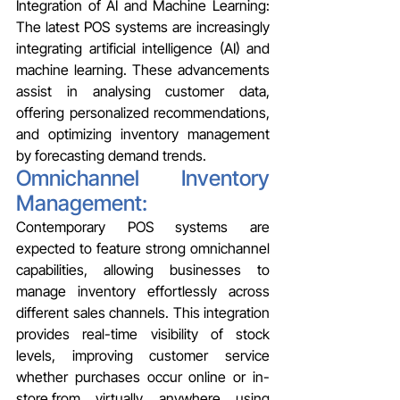
Integration of AI and Machine Learning: 
The latest POS systems are increasingly 
integrating artificial intelligence (AI) and 
machine learning. These advancements 
assist in analysing customer data, 
offering personalized recommendations, 
and optimizing inventory management 
by forecasting demand trends.
Omnichannel Inventory 
Management:
Contemporary POS systems are 
expected to feature strong omnichannel 
capabilities, allowing businesses to 
manage inventory effortlessly across 
different sales channels. This integration 
provides real-time visibility of stock 
levels, improving customer service 
whether purchases occur online or in-
store.from virtually anywhere using 