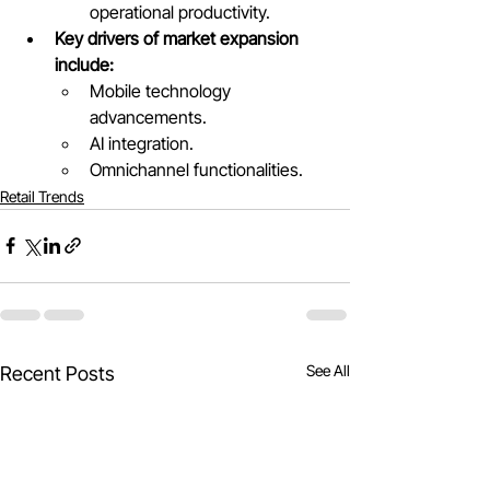
operational productivity.
Key drivers of market expansion 
include:
Mobile technology 
advancements.
AI integration.
Omnichannel functionalities.
Retail Trends
See All
Recent Posts