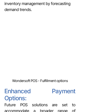
inventory management by forecasting 
demand trends.
Wondersoft POS - Fulfillment options
Enhanced Payment 
Options: 
Future POS solutions are set to 
accommodate a broader range of 