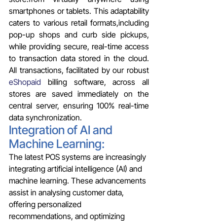
smartphones or tablets. This adaptability 
caters to various retail formats,including 
pop-up shops and curb side pickups, 
while providing secure, real-time access 
to transaction data stored in the cloud. 
All transactions, facilitated by our robust 
eShopaid
 billing software, across all 
stores are saved immediately on the 
central server, ensuring 100% real-time 
data synchronization.
Integration of AI and 
Machine Learning: 
The latest POS systems are increasingly 
integrating artificial intelligence (AI) and 
machine learning. These advancements 
assist in analysing customer data, 
offering personalized 
recommendations, and optimizing 