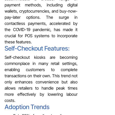
payment methods, including digital 
wallets, cryptocurrencies, and buy-now-
pay-later options. The surge in 
contactless payments, accelerated by 
the COVID-19 pandemic, has made it 
crucial for POS systems to incorporate 
these features.
Self-Checkout Features: 
Self-checkout kiosks are becoming 
commonplace in many retail settings, 
enabling customers to complete 
transactions on their own. This trend not 
only enhances convenience but also 
allows retailers to handle peak times 
more effectively by lowering labour 
costs.
Adoption Trends