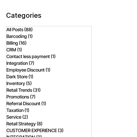
Needs?
Categories
All Posts
(88)
88 posts
Barcoding
(1)
1 post
Billing
(16)
16 posts
CRM
(1)
1 post
Contact less payment
(1)
1 post
Integration
(7)
7 posts
Employee Discount
(1)
1 post
Dark Store
(1)
1 post
Inventory
(5)
5 posts
Retail Trends
(31)
31 posts
Promotions
(7)
7 posts
Referral Discount
(1)
1 post
Taxation
(1)
1 post
Service
(2)
2 posts
Retail Strategy
(8)
8 posts
CUSTOMER EXPERIENCE
(3)
3 posts