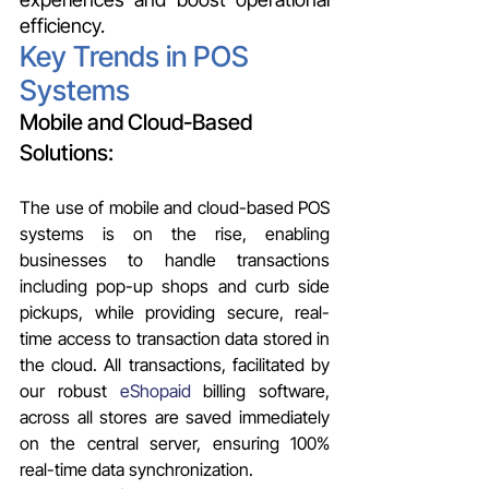
efficiency.
Key Trends in POS 
Systems 
Mobile and Cloud-Based 
Solutions:
The use of mobile and cloud-based POS 
systems is on the rise, enabling 
businesses to handle transactions 
including pop-up shops and curb side 
pickups, while providing secure, real-
time access to transaction data stored in 
the cloud. All transactions, facilitated by 
our robust 
eShopaid
 billing software, 
across all stores are saved immediately 
on the central server, ensuring 100% 
real-time data synchronization.