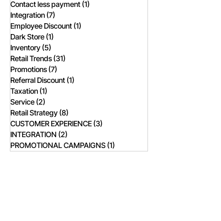
Contact less payment
(1)
1 post
Integration
(7)
7 posts
Employee Discount
(1)
1 post
Dark Store
(1)
1 post
Inventory
(5)
5 posts
Retail Trends
(31)
31 posts
Promotions
(7)
7 posts
Referral Discount
(1)
1 post
Taxation
(1)
1 post
Service
(2)
2 posts
Retail Strategy
(8)
8 posts
CUSTOMER EXPERIENCE
(3)
3 posts
INTEGRATION
(2)
2 posts
PROMOTIONAL CAMPAIGNS
(1)
1 post