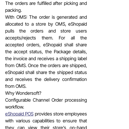
The orders are fulfilled after picking and 
packing.
With OMS: The order is generated and 
allocated to a store by OMS, eShopaid 
pulls the orders and store users 
accepts/rejects them. For all the 
accepted orders, eShopaid shall share 
the accept status, the Package details, 
the invoice and receives a shipping label 
from OMS. Once the orders are shipped, 
eShopaid shall share the shipped status 
and receives the delivery confirmation 
from OMS.
Why Wondersoft?
Configurable Channel Order processing 
workflow.
eShopaid POS
 provides store employees 
with various capabilities to ensure that 
they can view their store’s on-hand 