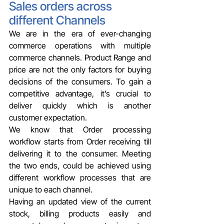
Sales orders across 
different Channels
We are in the era of ever-changing 
commerce operations with multiple 
commerce channels. Product Range and 
price are not the only factors for buying 
decisions of the consumers. To gain a 
competitive advantage, it’s crucial to 
deliver quickly which is another 
customer expectation.
We know that Order processing 
workflow starts from Order receiving till 
delivering it to the consumer. Meeting 
the two ends, could be achieved using 
different workflow processes that are 
unique to each channel.
Having an updated view of the current 
stock, billing products easily and 