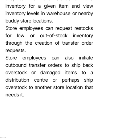
inventory for a given item and view 
inventory levels in warehouse or nearby 
buddy store locations.
Store employees can request restocks 
for low or out-of-stock inventory 
through the creation of transfer order 
requests.
Store employees can also initiate 
outbound transfer orders to ship back 
overstock or damaged items to a 
distribution centre or perhaps ship 
overstock to another store location that 
needs it.        