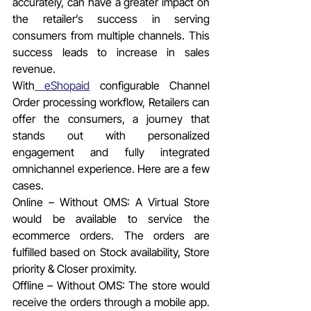
accurately, can have a greater impact on 
the retailer’s success in serving 
consumers from multiple channels. This 
success leads to increase in sales 
revenue.
With
 eShopaid
 configurable Channel 
Order processing workflow, Retailers can 
offer the consumers, a journey that 
stands out with personalized 
engagement and fully integrated 
omnichannel experience. Here are a few 
cases.
Online – Without OMS: A Virtual Store 
would be available to service the 
ecommerce orders. The orders are 
fulfilled based on Stock availability, Store 
priority & Closer proximity.
Offline – Without OMS: The store would 
receive the orders through a mobile app. 