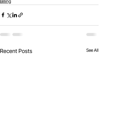
Billing
See All
Recent Posts