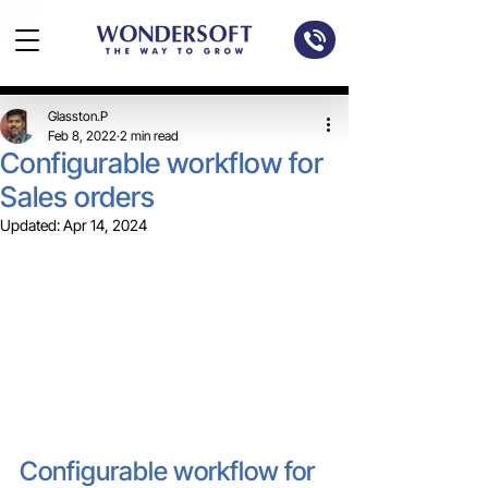
Glasston.P
Feb 8, 2022
2 min read
Configurable workflow for
Sales orders
Updated:
Apr 14, 2024
Configurable workflow for 