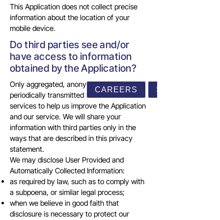
This Application does not collect precise
information about the location of your
mobile device.
Do third parties see and/or
have access to information
obtained by the Application?
Only aggregated, anonymized data is
CAREERS
SUPPORT
periodically transmitted to external
services to help us improve the Application
and our service. We will share your
information with third parties only in the
ways that are described in this privacy
statement.
We may disclose User Provided and
Automatically Collected Information:
as required by law, such as to comply with
a subpoena, or similar legal process;
when we believe in good faith that
disclosure is necessary to protect our