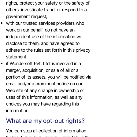
rights, protect your safety or the safety of
others, investigate fraud, or respond to a
government request;
with our trusted services providers who
work on our behalf, do not have an
independent use of the information we
disclose to them, and have agreed to
adhere to the rules set forth in this privacy
statement.
if Wondersoft Pvt. Ltd. is involved in a
merger, acquisition, or sale of all or a
portion of its assets, you will be notified via
email and/or a prominent notice on our
Web site of any change in ownership or
uses of this information, as well as any
choices you may have regarding this
information.
What are my opt-out rights?
You can stop all collection of information