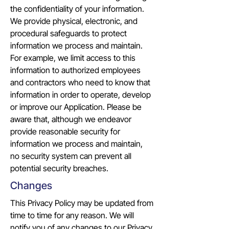
the confidentiality of your information.
We provide physical, electronic, and
procedural safeguards to protect
information we process and maintain.
For example, we limit access to this
information to authorized employees
and contractors who need to know that
information in order to operate, develop
or improve our Application. Please be
aware that, although we endeavor
provide reasonable security for
information we process and maintain,
no security system can prevent all
potential security breaches.
Changes
This Privacy Policy may be updated from
time to time for any reason. We will
notify you of any changes to our Privacy