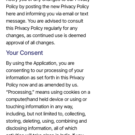
Policy by posting the new Privacy Policy
here and informing you via email or text
message. You are advised to consult
this Privacy Policy regularly for any
changes, as continued use is deemed
approval of all changes.
Your Consent
By using the Application, you are
consenting to our processing of your
information as set forth in this Privacy
Policy now and as amended by us.
“Processing,” means using cookies on a
computer/hand held device or using or
touching information in any way,
including, but not limited to, collecting,
storing, deleting, using, combining and
disclosing information, all of which