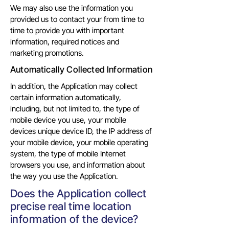
We may also use the information you
provided us to contact your from time to
time to provide you with important
information, required notices and
marketing promotions.
Automatically Collected Information
In addition, the Application may collect
certain information automatically,
including, but not limited to, the type of
mobile device you use, your mobile
devices unique device ID, the IP address of
your mobile device, your mobile operating
system, the type of mobile Internet
browsers you use, and information about
the way you use the Application.
Does the Application collect
precise real time location
information of the device?