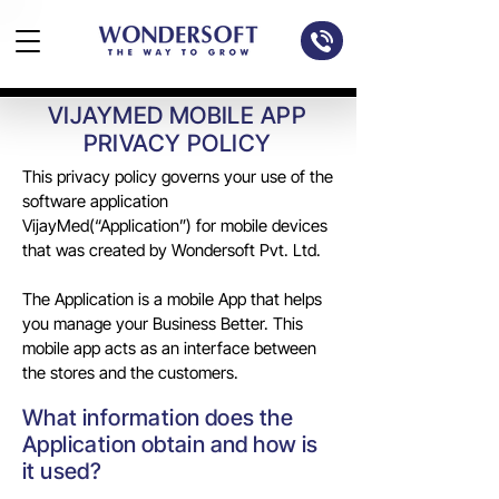
VIJAYMED MOBILE APP
PRIVACY POLICY
This privacy policy governs your use of the
software application
VijayMed(“Application”) for mobile devices
that was created by Wondersoft Pvt. Ltd.
The Application is a mobile App that helps
you manage your Business Better. This
mobile app acts as an interface between
the stores and the customers.
What information does the
Application obtain and how is
it used?