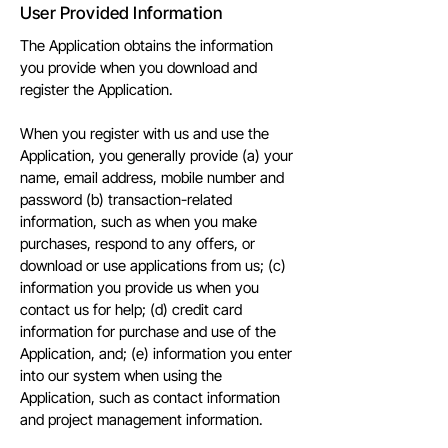
User Provided Information
The Application obtains the information
you provide when you download and
register the Application.
When you register with us and use the
Application, you generally provide (a) your
name, email address, mobile number and
password (b) transaction-related
information, such as when you make
purchases, respond to any offers, or
download or use applications from us; (c)
information you provide us when you
contact us for help; (d) credit card
information for purchase and use of the
Application, and; (e) information you enter
into our system when using the
Application, such as contact information
and project management information.