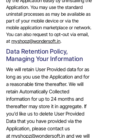
by the Application easily by uninstalling the
Application. You may use the standard
uninstall processes as may be available as
part of your mobile device or via the
mobile application marketplace or network.
You can also request to opt-out via email,
at
myshopz@wondersoft.in
.
Data Retention Policy,
Managing Your Information
We will retain User Provided data for as
long as you use the Application and for
a reasonable time thereafter. We will
retain Automatically Collected
information for up to 24 months and
thereafter may store it in aggregate. If
you’d like us to delete User Provided
Data that you have provided via the
Application, please contact us
at
myshopz@wondersoft.in
and we will