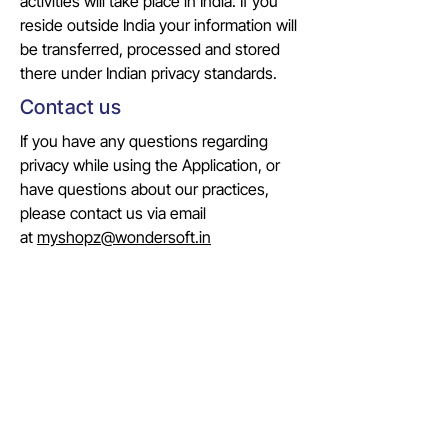
activities will take place in India. If you
reside outside India your information will
be transferred, processed and stored
there under Indian privacy standards.
Contact us
If you have any questions regarding
privacy while using the Application, or
have questions about our practices,
please contact us via email
at
myshopz@wondersoft.in
COMPANY
Identity
Evolution
Vision & Mission
Team