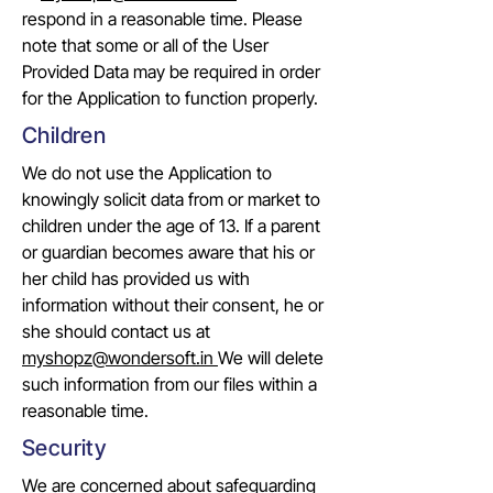
respond in a reasonable time. Please
note that some or all of the User
Provided Data may be required in order
for the Application to function properly.
Children
We do not use the Application to
knowingly solicit data from or market to
children under the age of 13. If a parent
or guardian becomes aware that his or
her child has provided us with
information without their consent, he or
she should contact us at
myshopz@wondersoft.in
We will delete
such information from our files within a
reasonable time.
Security
We are concerned about safeguarding