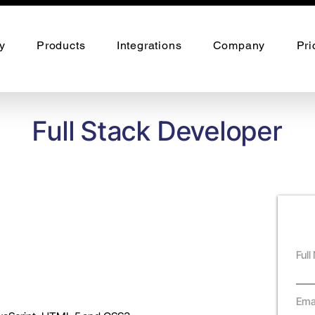
y
Products
Integrations
Company
Pri
Full Stack Developer
Ful
Ema