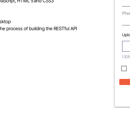
JavaScript, HTML 5 and CSS3
Pho
esktop
he process of building the RESTful API
Upl