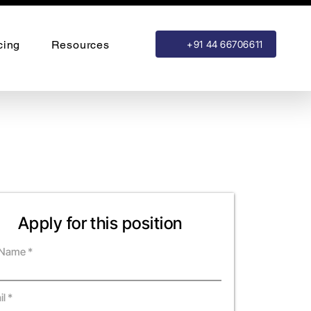
cing
Resources
+91 44 66706611
Apply for this position
l Name
il