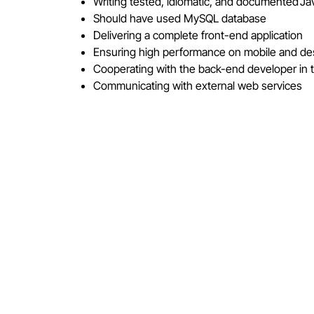
Writing tested, idiomatic, and documented 
Should have used MySQL database
Delivering a complete front-end application
Ensuring high performance on mobile and d
Cooperating with the back-end developer in t
Communicating with external web services