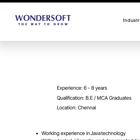
Industr
Experience: 6 - 8 years
Qualification: B.E / MCA Graduates
Location: Chennai
Working experience in Java technology