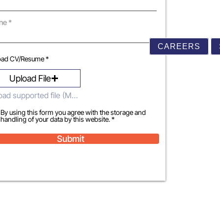
ne
CAREERS
oad CV/Resume *
Upload File
Upload supported file (Max 15MB)
By using this form you agree with the storage and
handling of your data by this website. *
Submit